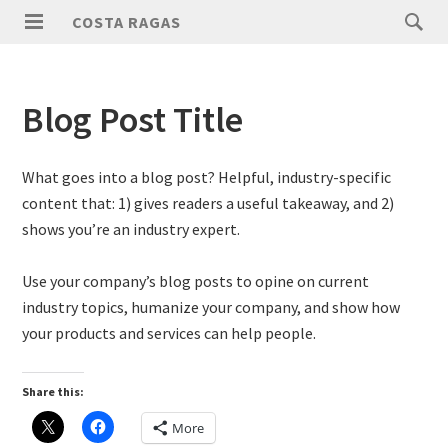
COSTA RAGAS
Blog Post Title
What goes into a blog post? Helpful, industry-specific
content that: 1) gives readers a useful takeaway, and 2)
shows you’re an industry expert.
Use your company’s blog posts to opine on current
industry topics, humanize your company, and show how
your products and services can help people.
Share this:
More