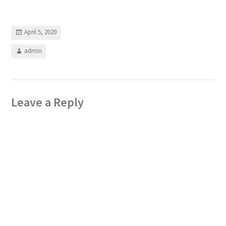
April 5, 2020
admin
Leave a Reply